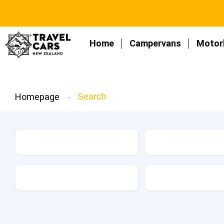
Home
Campervans
Motor
Homepage
Search
Make
Model
Kilometers
Drive Type