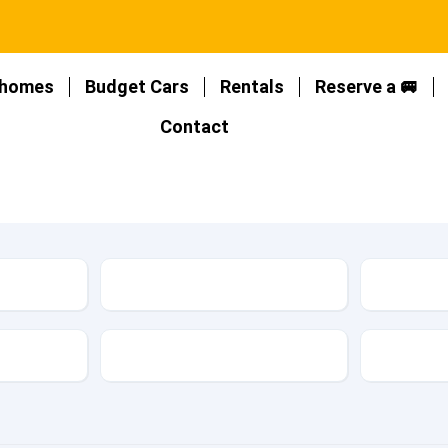
homes
Budget Cars
Rentals
Reserve a 🚐
Contact
Location
Type
Fuel Type
Featur