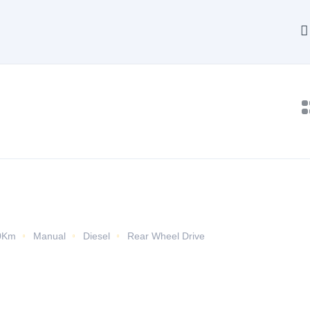
0Km
Manual
Diesel
Rear Wheel Drive