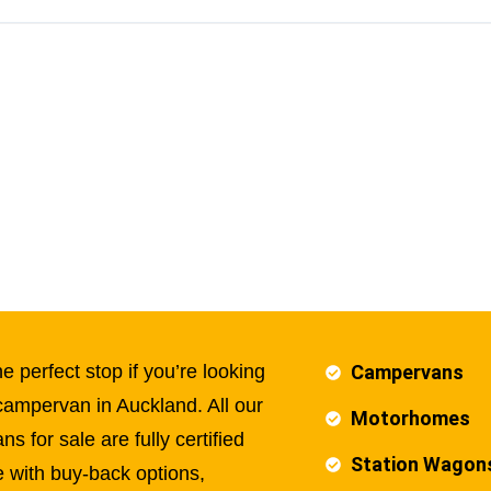
e perfect stop if you’re looking
Campervans
campervan in Auckland. All our
Motorhomes
s for sale are fully certified
Station Wagon
 with buy-back options,