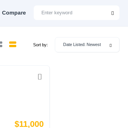
Compare
Date Listed: Newest
Sort by:
$11,000