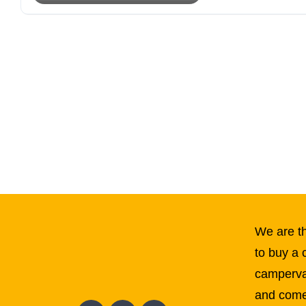
We are th
to buy a 
campervan
and come