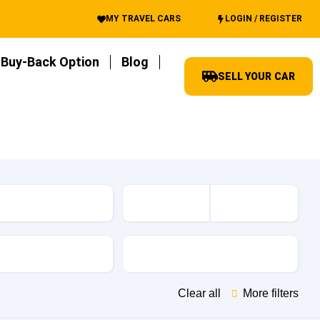
MY TRAVEL CARS
LOGIN / REGISTER
Buy-Back Option
Blog
SELL YOUR CAR
es
Transmission
Clear all
More filters