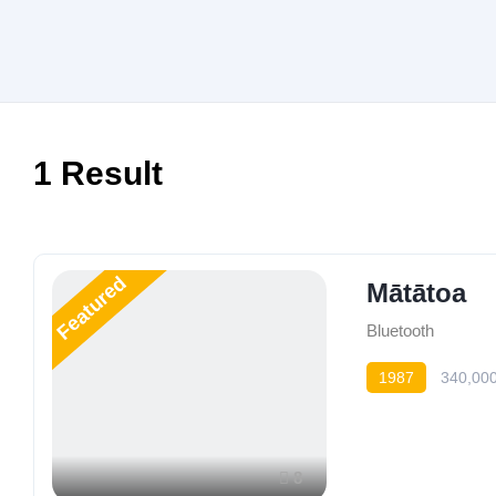
1
Result
Featured
Mātātoa
Bluetooth
1987
340,00
8