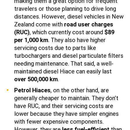
making them a great option for frequent
travelers or those planning to drive long
distances. However, diesel vehicles in New
Zealand come with
road user charges
(RUC)
, which currently cost around
$89
per 1,000 km
. They also have higher
servicing costs due to parts like
turbochargers and diesel particulate filters
needing maintenance. That said, a well-
maintained diesel Hiace can easily last
over 500,000 km
.
Petrol Hiaces
, on the other hand, are
generally cheaper to maintain. They don’t
have RUC, and their servicing costs are
lower because they have simpler engines
with fewer expensive components.
However, they are
less fuel-efficient
than