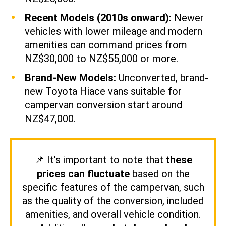
Recent Models (2010s onward):
Newer
vehicles with lower mileage and modern
amenities can command prices from
NZ$30,000 to NZ$55,000 or more.
Brand-New Models:
Unconverted, brand-
new Toyota Hiace vans suitable for
campervan conversion start around
NZ$47,000.
📌
It’s important to note that
these
prices can fluctuate
based on the
specific features of the campervan, such
as the quality of the conversion, included
amenities, and overall vehicle condition.