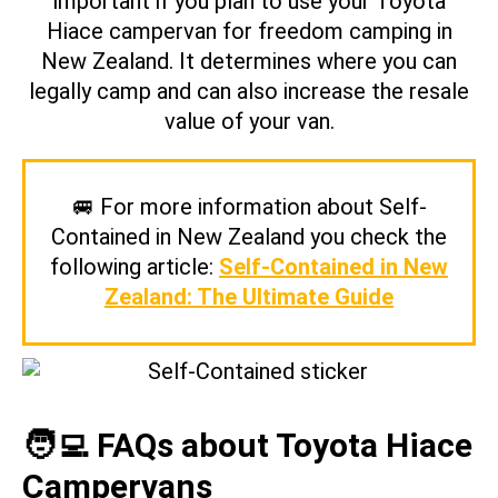
important if you plan to use your Toyota
Hiace campervan for freedom camping in
New Zealand. It determines where you can
legally camp and can also increase the resale
value of your van.
🚐 For more information about Self-
Contained in New Zealand you check the
following article:
Self-Contained in New
Zealand: The Ultimate Guide
🧑‍💻 FAQs about Toyota Hiace
Campervans