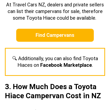
At Travel Cars NZ, dealers and private sellers
can list their campervans for sale, therefore
some Toyota Hiace could be available.
Find Campervans
🔍 Additionally, you can also find Toyota
Hiaces on
Facebook Marketplace
.
3. How Much Does a Toyota
Hiace Campervan Cost in NZ