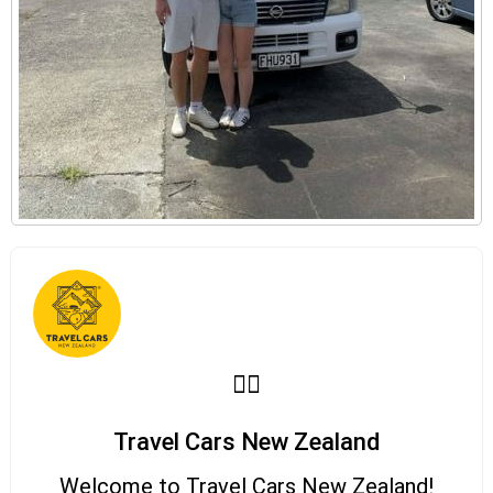
Travel Cars New Zealand
Welcome to Travel Cars New Zealand!