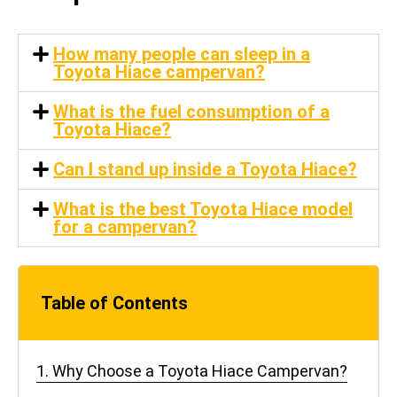
How many people can sleep in a
Toyota Hiace campervan?
What is the fuel consumption of a
Toyota Hiace?
Can I stand up inside a Toyota Hiace?
What is the best Toyota Hiace model
for a campervan?
Table of Contents
1. Why Choose a Toyota Hiace Campervan?