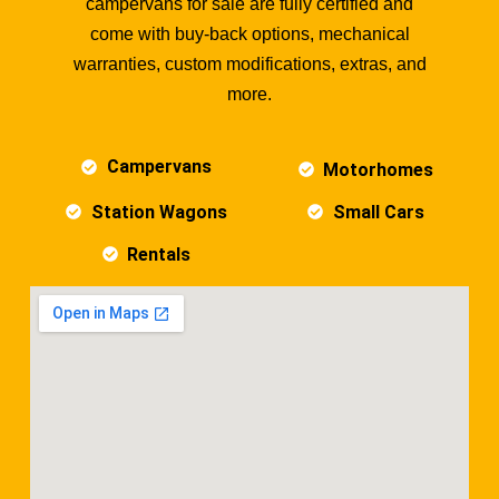
campervans for sale are fully certified and
come with buy-back options, mechanical
warranties, custom modifications, extras, and
more.
Campervans
Motorhomes
Station Wagons
Small Cars
Rentals