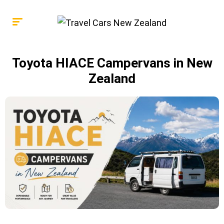
Toyota HIACE Campervans in New
Zealand