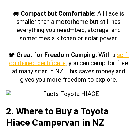
🚐
Compact but Comfortable:
A Hiace is
smaller than a motorhome but still has
everything you need—bed, storage, and
sometimes a kitchen or solar power.
🏕
Great for Freedom Camping:
With a
self-
contained certificate
, you can camp for free
at many sites in NZ. This saves money and
gives you more freedom to explore.
2. Where to Buy a Toyota
Hiace Campervan in NZ