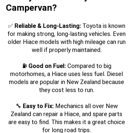
Campervan?
✅
Reliable & Long-Lasting:
Toyota is known
for making strong, long-lasting vehicles. Even
older Hiace models with high mileage can run
well if properly maintained.
⛽
Good on Fuel:
Compared to big
motorhomes, a Hiace uses less fuel. Diesel
models are popular in New Zealand because
they cost less to run.
🔧
Easy to Fix:
Mechanics all over New
Zealand can repair a Hiace, and spare parts
are easy to find. This makes it a great choice
for long road trips.