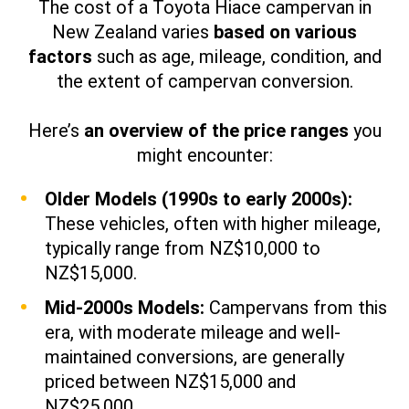
The cost of a Toyota Hiace campervan in
New Zealand varies
based on various
factors
such as age, mileage, condition, and
the extent of campervan conversion.
Here’s
an overview of the price ranges
you
might encounter:​
Older Models (1990s to early 2000s):
These vehicles, often with higher mileage,
typically range from NZ$10,000 to
NZ$15,000.
Mid-2000s Models:
Campervans from this
era, with moderate mileage and well-
maintained conversions, are generally
priced between NZ$15,000 and
NZ$25,000.