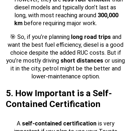
diesel models and typically don’t last as
long, with most reaching around
300,000
km
before requiring major work.
🎯 So, if you’re planning
long road trips
and
want the best fuel efficiency, diesel is a good
choice despite the added RUC costs. But if
you’re mostly driving
short distances
or using
it in the city, petrol might be the better and
lower-maintenance option.
5. How Important is a Self-
Contained Certification
A
self-contained certification
is very