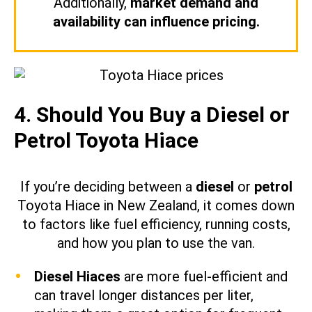
Additionally,
market demand and
availability can influence pricing.
4. Should You Buy a Diesel or
Petrol Toyota Hiace
If you’re deciding between a
diesel
or
petrol
Toyota Hiace in New Zealand, it comes down
to factors like fuel efficiency, running costs,
and how you plan to use the van.
Diesel Hiaces
are more fuel-efficient and
can travel longer distances per liter,