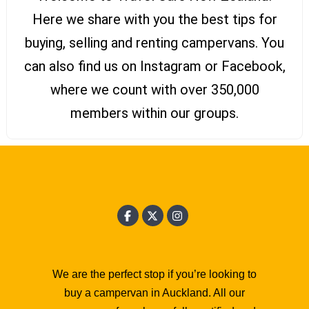
Here we share with you the best tips for
buying, selling and renting campervans. You
can also find us on Instagram or Facebook,
where we count with over 350,000
members within our groups.
We are the perfect stop if you’re looking to
buy a campervan in Auckland. All our