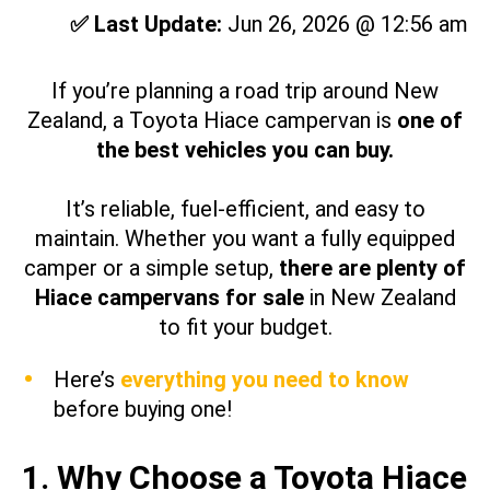
✅ Last Update:
Jun 26, 2026 @ 12:56 am
If you’re planning a road trip around New
Zealand, a Toyota Hiace campervan is
one of
the best vehicles you can buy.
It’s reliable, fuel-efficient, and easy to
maintain. Whether you want a fully equipped
camper or a simple setup,
there are plenty of
Hiace campervans for sale
in New Zealand
to fit your budget.
Here’s
everything you need to know
before buying one!
1. Why Choose a Toyota Hiace