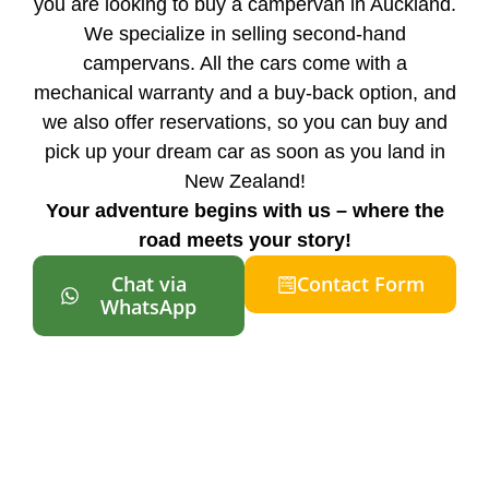
you are looking to buy a campervan in Auckland.
We specialize in selling second-hand
campervans. All the cars come with a
mechanical warranty and a buy-back option, and
we also offer reservations, so you can buy and
pick up your dream car as soon as you land in
New Zealand!
Your adventure begins with us – where the
road meets your story!
Chat via
Contact Form
WhatsApp