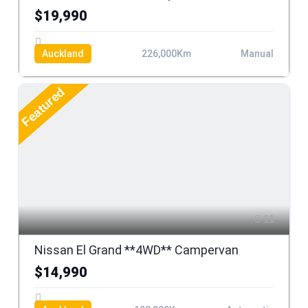
$19,990
Auckland
226,000Km
Manual
Featured
11
Nissan El Grand **4WD** Campervan
$14,990