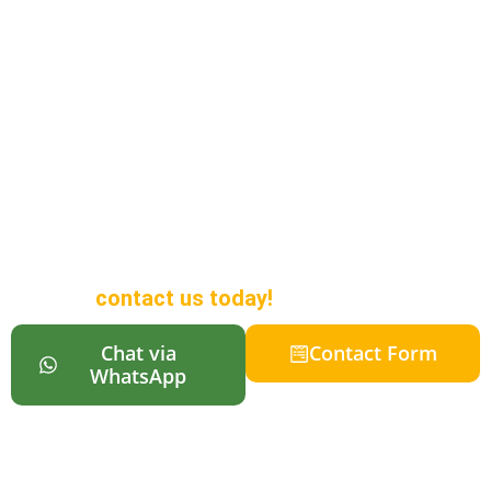
Looking to Buy a
Campervan in
Auckland?
We offer a wide range of
campervans in different sizes to
suit all budgets, along with online
reservations so your vehicle is
ready when you arrive in New
Zealand. For more information,
contact us today!
Chat via
Contact Form
WhatsApp