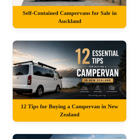
Self-Contained Campervans for Sale in
Auckland
12 Tips for Buying a Campervan in New
Zealand