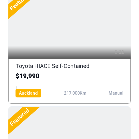
Featured
12
Toyota HIACE Self-Contained
$19,990
Auckland
217,000Km
Manual
Featured