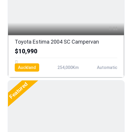
11
Toyota Estima 2004 SC Campervan
$10,990
Auckland
254,000Km
Automatic
Featured