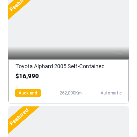
Featured
13
Toyota Alphard 2005 Self-Contained
$16,990
Auckland
262,000Km
Automatic
Featured