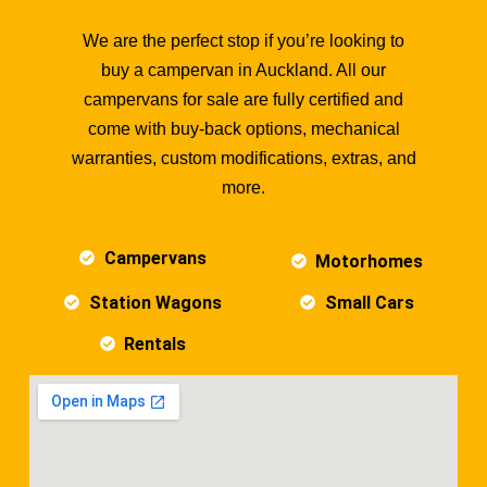
We are the perfect stop if you’re looking to
buy a campervan in Auckland. All our
campervans for sale are fully certified and
come with buy-back options, mechanical
warranties, custom modifications, extras, and
more.
Campervans
Motorhomes
Station Wagons
Small Cars
Rentals