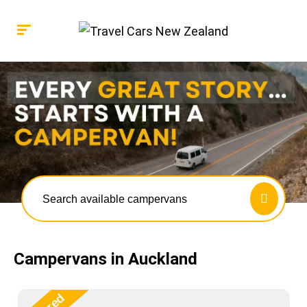
Search available campervans
Campervans in Auckland