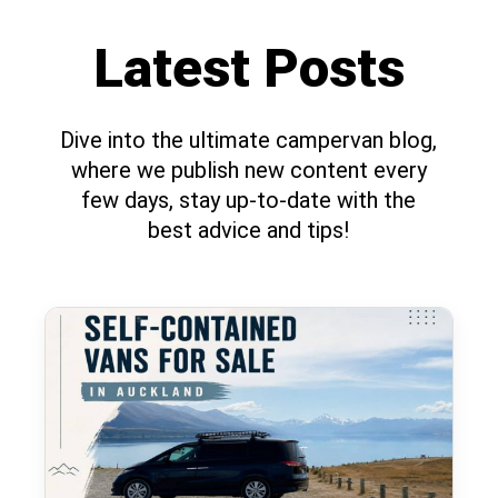
Latest Posts
Dive into the ultimate campervan blog,
where we publish new content every
few days, stay up-to-date with the
best advice and tips!