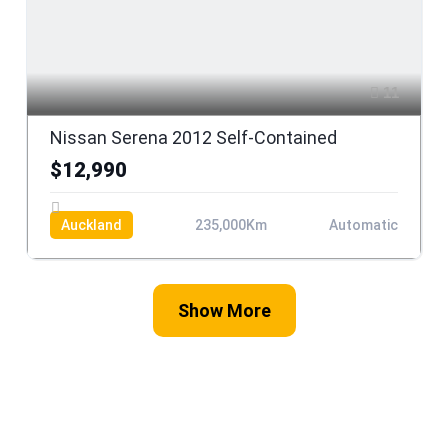
11
Nissan Serena 2012 Self-Contained
$12,990
Auckland
235,000Km
Automatic
Show More