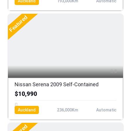
Auckland
193,000Km
Automatic
Featured
8
Nissan Serena 2009 Self-Contained
$10,990
Auckland
236,000Km
Automatic