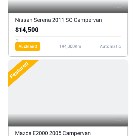
11
Nissan Serena 2011 SC Campervan
$14,500
Auckland
194,000Km
Automatic
Featured
13
Mazda E2000 2005 Campervan