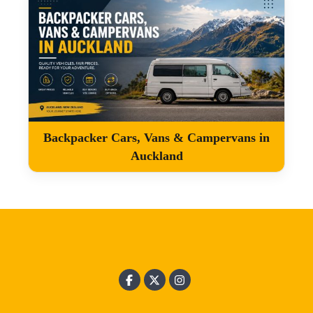
Backpacker Cars, Vans & Campervans in
Auckland