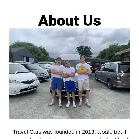
About Us
Travel Cars was founded in 2013, a safe bet if