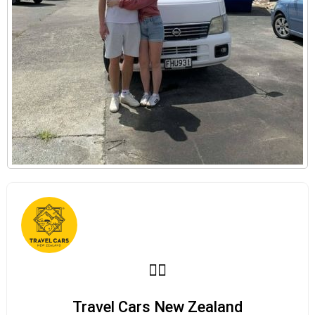
Travel Cars New Zealand