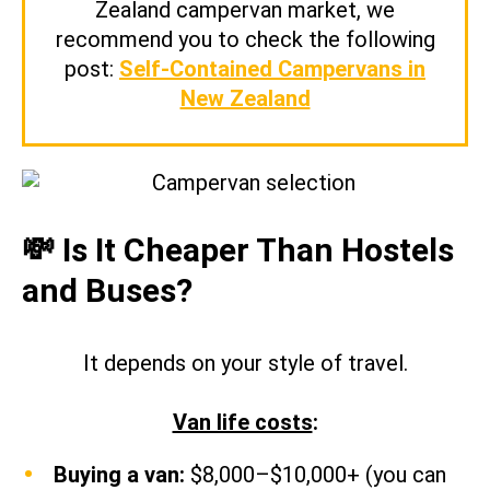
Zealand campervan market, we
recommend you to check the following
post:
Self-Contained Campervans in
New Zealand
💸 Is It Cheaper Than Hostels
and Buses?
It depends on your style of travel.
Van life costs
:
Buying a van:
$8,000–$10,000+ (you can