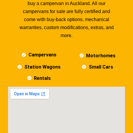
buy a campervan in Auckland. All our
campervans for sale are fully certified and
come with buy-back options, mechanical
warranties, custom modifications, extras, and
more.
Campervans
Motorhomes
Station Wagons
Small Cars
Rentals