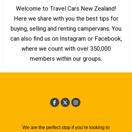
Welcome to Travel Cars New Zealand!
Here we share with you the best tips for
buying, selling and renting campervans. You
can also find us on Instagram or Facebook,
where we count with over 350,000
members within our groups.
We are the perfect stop if you’re looking to