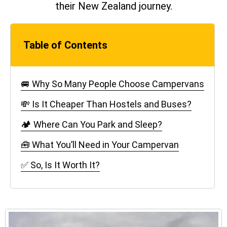
their New Zealand journey.
Table of Contents
🚐 Why So Many People Choose Campervans
💸 Is It Cheaper Than Hostels and Buses?
🏕️ Where Can You Park and Sleep?
🧰 What You’ll Need in Your Campervan
✅ So, Is It Worth It?