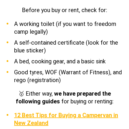
Before you buy or rent, check for:
A working toilet (if you want to freedom
camp legally)
A self-contained certificate (look for the
blue sticker)
A bed, cooking gear, and a basic sink
Good tyres, WOF (Warrant of Fitness), and
rego (registration)
🥇 Either way,
we have prepared the
following guides
for buying or renting:
12 Best Tips for Buying a Campervan in
New Zealand