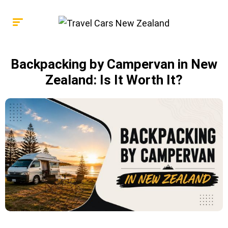
Backpacking by Campervan in New
Zealand: Is It Worth It?