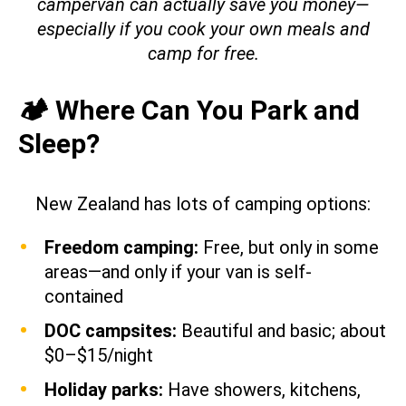
campervan can actually save you money—
especially if you cook your own meals and
camp for free.
🏕️ Where Can You Park and
Sleep?
New Zealand has lots of camping options:
Freedom camping:
Free, but only in some
areas—and only if your van is self-
contained
DOC campsites:
Beautiful and basic; about
$0–$15/night
Holiday parks:
Have showers, kitchens,