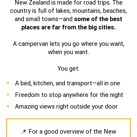
New Zealand is made for road trips. The
country is full of lakes, mountains, beaches,
and small towns—and
some of the best
places are far from the big cities.
A campervan lets you go where you want,
when you want.
You get:
A bed, kitchen, and transport—all in one
Freedom to stop anywhere for the night
Amazing views right outside your door
📌 For a good overview of the New