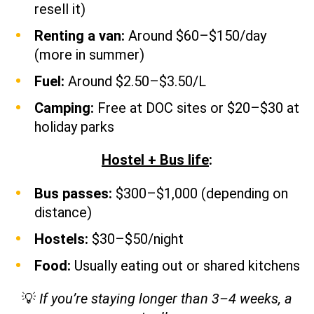
resell it)
Renting a van:
Around $60–$150/day
(more in summer)
Fuel:
Around $2.50–$3.50/L
Camping:
Free at DOC sites or $20–$30 at
holiday parks
Hostel + Bus life
:
Bus passes:
$300–$1,000 (depending on
distance)
Hostels:
$30–$50/night
Food:
Usually eating out or shared kitchens
💡
If you’re staying longer than 3–4 weeks, a