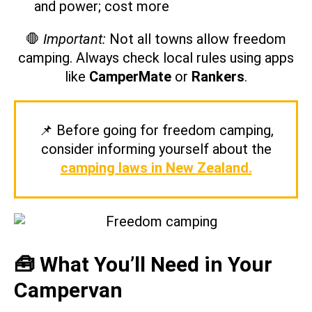
and power; cost more
🛑
Important:
Not all towns allow freedom
camping. Always check local rules using apps
like
CamperMate
or
Rankers
.
📌 Before going for freedom camping,
consider informing yourself about the
camping laws in New Zealand.
🧰 What You’ll Need in Your
Campervan