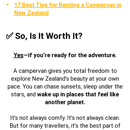
17 Best Tips for Renting a Campervan in
New Zealand
✅ So, Is It Worth It?
Yes
—if you’re ready for the adventure.
A campervan gives you total freedom to
explore New Zealand’s beauty at your own
pace. You can chase sunsets, sleep under the
stars, and
wake up in places that feel like
another planet.
It’s not always comfy. It’s not always clean.
But for many travellers, it’s the best part of