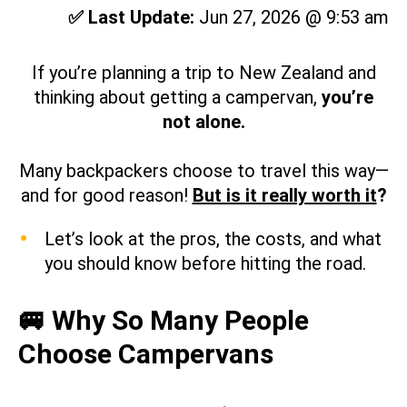
✅ Last Update:
Jun 27, 2026 @ 9:53 am
If you’re planning a trip to New Zealand and
thinking about getting a campervan,
you’re
not alone.
Many backpackers choose to travel this way—
and for good reason!
But is it really worth it
?
Let’s look at the pros, the costs, and what
you should know before hitting the road.
🚐 Why So Many People
Choose Campervans