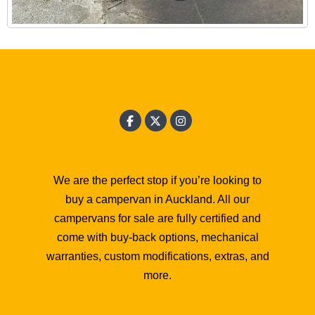
We are the perfect stop if you’re looking to
buy a campervan in Auckland. All our
campervans for sale are fully certified and
come with buy-back options, mechanical
warranties, custom modifications, extras, and
more.