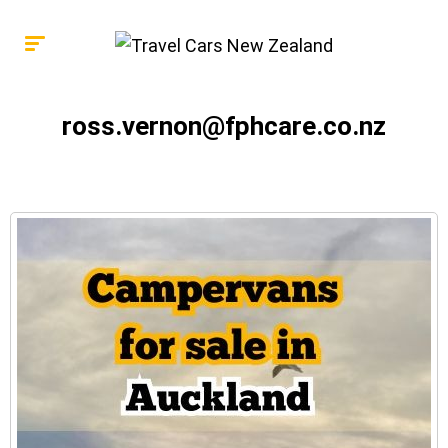
ross.vernon@fphcare.co.nz