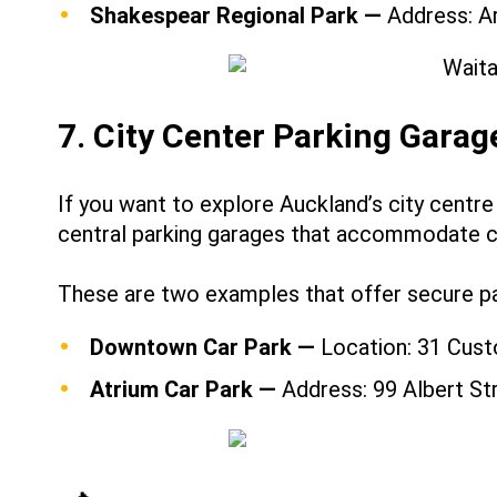
Shakespear Regional Park —
Address: A
7. City Center Parking Garag
If you want to explore Auckland’s city centre
central parking garages that accommodate 
These are two examples that offer secure par
Downtown Car Park —
Location: 31 Cust
Atrium Car Park —
Address: 99 Albert St