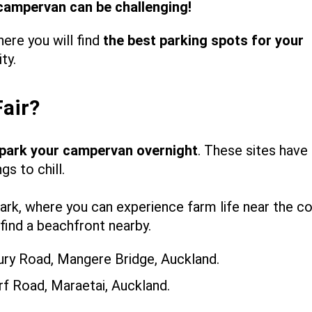
 campervan can be challenging!
ere you will find
the best parking spots for your
ity.
Fair?
park your campervan overnight
. These sites have
s to chill.
rk, where you can experience farm life near the co
find a beachfront nearby.
ry Road, Mangere Bridge, Auckland.
f Road, Maraetai, Auckland.