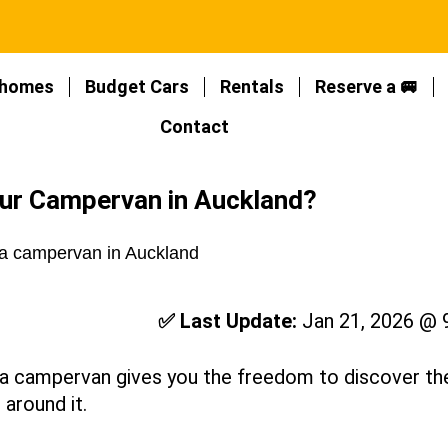
homes
Budget Cars
Rentals
Reserve a 🚐
Contact
our Campervan in Auckland?
✅ Last Update:
Jan 21, 2026 @ 
h a campervan gives you the freedom to discover th
 around it.