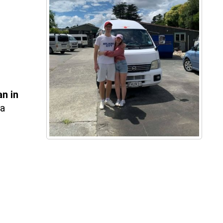
an
in
 a