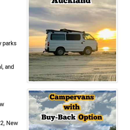
y parks
l, and
ew
82, New