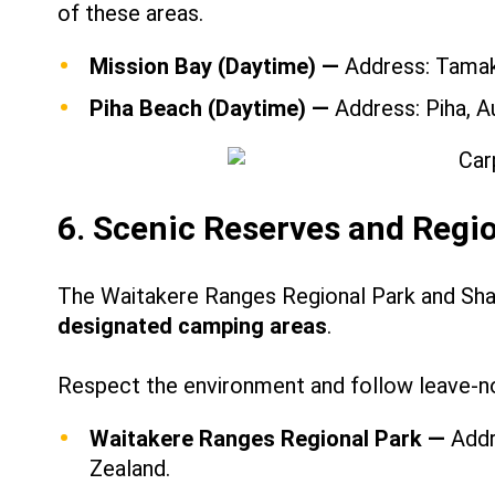
of these areas.
Mission Bay (Daytime) —
Address: Tamaki
Piha Beach (Daytime) —
Address: Piha, A
6. Scenic Reserves and Regi
The Waitakere Ranges Regional Park and Sh
designated camping areas
.
Respect the environment and follow leave-no
Waitakere Ranges Regional Park —
Addr
Zealand.