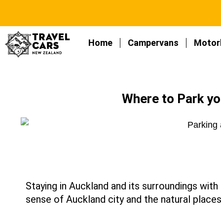
Home
Campervans
Motor
Where to Park y
Staying in Auckland and its surroundings wit
sense of Auckland city and the natural places