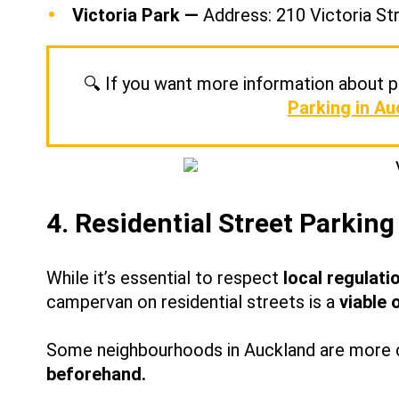
Victoria Park —
Address: 210 Victoria St
🔍 If you want more information about pa
Parking in Au
4. Residential Street Parking
While it’s essential to respect
local regulati
campervan on residential streets is a
viable 
Some neighbourhoods in Auckland are more c
beforehand.