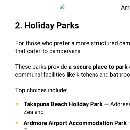
2. Holiday Parks
For those who prefer a more structured cam
that cater to campervans.
These parks provide
a secure place to park
communal facilities like kitchens and bathro
Top choices include:
Takapuna Beach Holiday Park —
Address
Zealand.
Ardmore Airport Accommodation Park