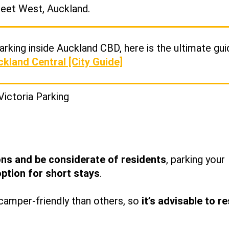
reet West, Auckland.
rking inside Auckland CBD, here is the ultimate gui
ckland Central [City Guide]
ons and be considerate of residents
, parking your
option for short stays
.
amper-friendly than others, so
it’s advisable to r