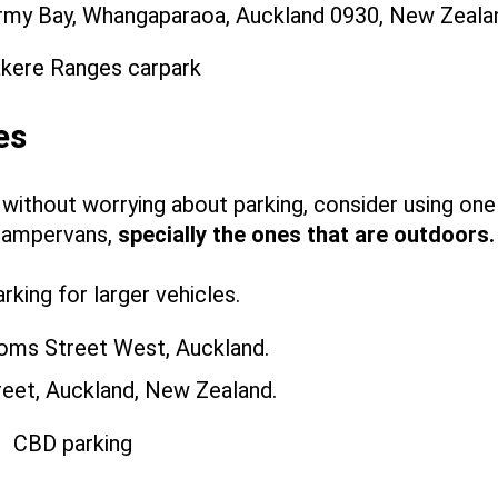
rmy Bay, Whangaparaoa, Auckland 0930, New Zeala
es
 without worrying about parking, consider using one
campervans,
specially the ones that are outdoors
king for larger vehicles.
oms Street West, Auckland.
reet, Auckland, New Zealand.