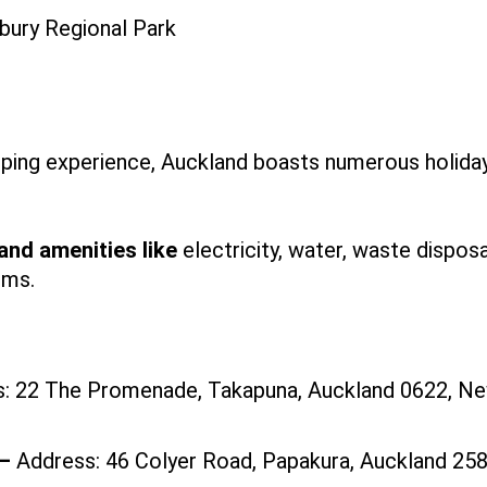
ping experience, Auckland boasts numerous holida
 and amenities like
electricity, water, waste disposa
oms.
: 22 The Promenade, Takapuna, Auckland 0622, N
 —
Address: 46 Colyer Road, Papakura, Auckland 25