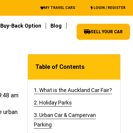
MY TRAVEL CARS
LOGIN / REGISTER
Buy-Back Option
Blog
SELL YOUR CAR
Table of Contents
1. What is the Auckland Car Fair?
9:48 am
2. Holiday Parks
e urban
3. Urban Car & Campervan
Parking