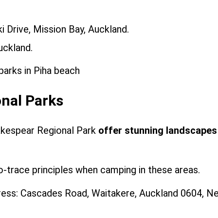
 Drive, Mission Bay, Auckland.
uckland.
onal Parks
akespear Regional Park
offer stunning landscapes
-trace principles when camping in these areas.
ess: Cascades Road, Waitakere, Auckland 0604, N