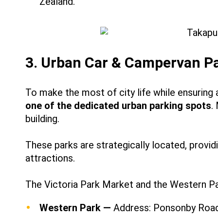
Zealand.
3. Urban Car & Campervan P
To make the most of city life while ensuring 
one of the dedicated urban parking spots
.
building.
These parks are strategically located, provid
attractions.
The Victoria Park Market and the Western Pa
Western Park —
Address: Ponsonby Road,