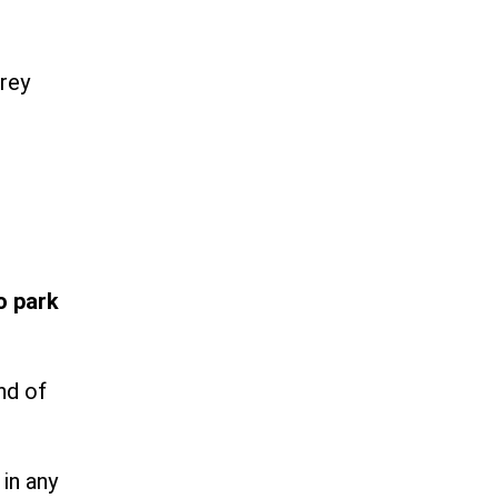
rey
o park
nd of
in any