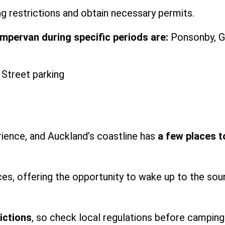
g restrictions and obtain necessary permits.
pervan during specific periods are:
Ponsonby, G
rience, and Auckland’s coastline has
a few places t
es, offering the opportunity to wake up to the sou
ictions
, so check local regulations before camping 