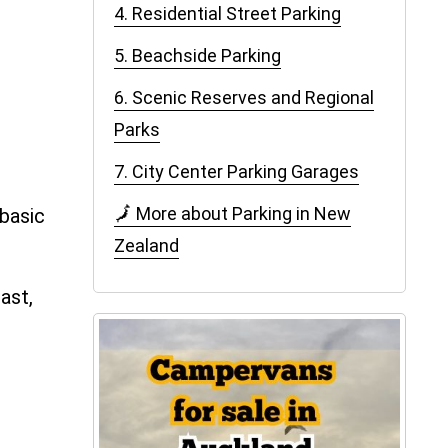
4. Residential Street Parking
5. Beachside Parking
6. Scenic Reserves and Regional
Parks
7. City Center Parking Garages
🗾 More about Parking in New
 basic
Zealand
ast,