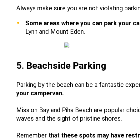
Always make sure you are not violating parkin
Some areas where you can park your cam
Lynn and Mount Eden.
5. Beachside Parking
Parking by the beach can be a fantastic expe
your campervan.
Mission Bay and Piha Beach are popular choic
waves and the sight of pristine shores.
Remember that
these spots may have restr