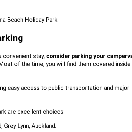
arking
a convenient stay,
consider
parking your camperv
 Most of the time, you will find them covered inside
ing easy access to public transportation and major
rk are excellent choices:
 Grey Lynn, Auckland.