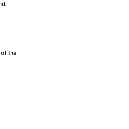
nd.
 of the
.