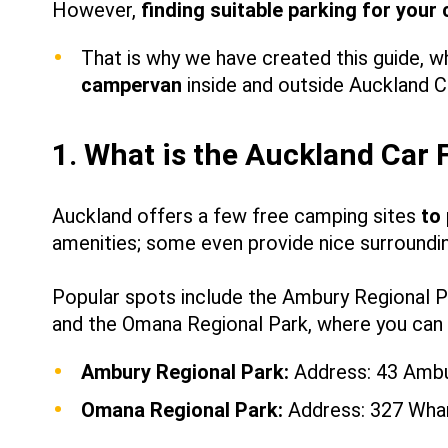
However,
finding suitable parking for your
That is why we have created this guide, wh
campervan
inside and outside Auckland C
1. What is the Auckland Car 
Auckland offers a few free camping sites
to
amenities
;
some even provide nice surrounding
Popular spots include the Ambury Regional Pa
and the Omana Regional Park, where you can 
Ambury Regional Park:
Address: 43 Ambu
Omana Regional Park:
Address: 327 Whar