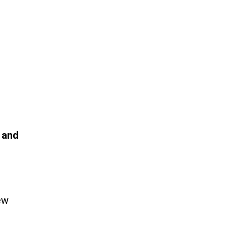
 and
ew