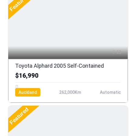
Featured
13
Toyota Alphard 2005 Self-Contained
$16,990
Auckland
262,000Km
Automatic
Featured