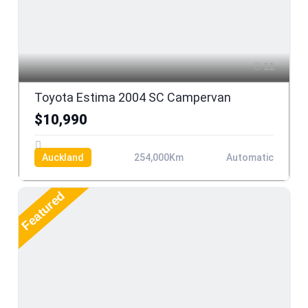
11
Toyota Estima 2004 SC Campervan
$10,990
Auckland
254,000Km
Automatic
Featured