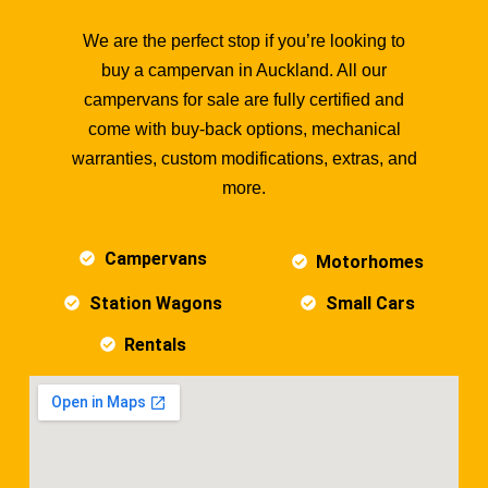
We are the perfect stop if you’re looking to
buy a campervan in Auckland. All our
campervans for sale are fully certified and
come with buy-back options, mechanical
warranties, custom modifications, extras, and
more.
Campervans
Motorhomes
Station Wagons
Small Cars
Rentals