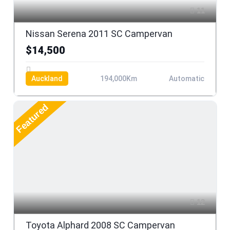
11
Nissan Serena 2011 SC Campervan
$14,500
Auckland
194,000Km
Automatic
Featured
12
Toyota Alphard 2008 SC Campervan