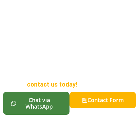
Looking to Buy a
Campervan in
Auckland?
We offer a wide range of
campervans in different sizes to
suit all budgets, along with online
reservations so your vehicle is
ready when you arrive in New
Zealand. For more information,
contact us today!
Chat via
Contact Form
WhatsApp