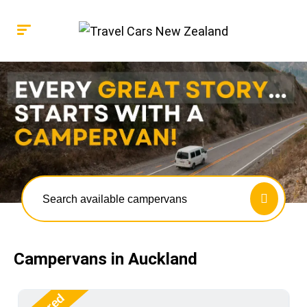
Search available campervans
Campervans in Auckland