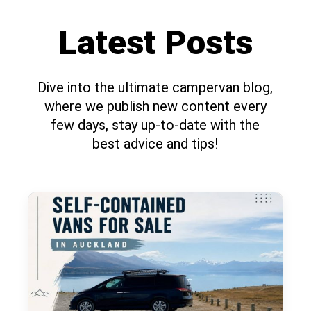
Latest Posts
Dive into the ultimate campervan blog,
where we publish new content every
few days, stay up-to-date with the
best advice and tips!