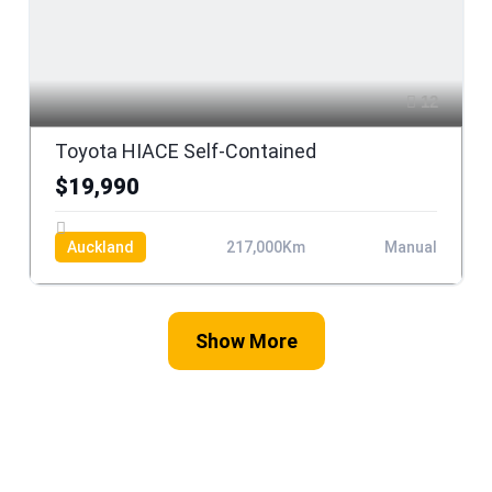
12
Toyota HIACE Self-Contained
$19,990
Auckland
217,000Km
Manual
Show More