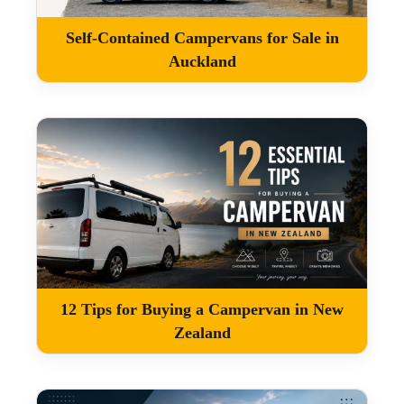
Self-Contained Campervans for Sale in
Auckland
12 Tips for Buying a Campervan in New
Zealand