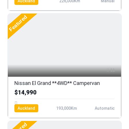
Auckland
226,000Km
Manual
Featured
11
Nissan El Grand **4WD** Campervan
$14,990
Auckland
193,000Km
Automatic