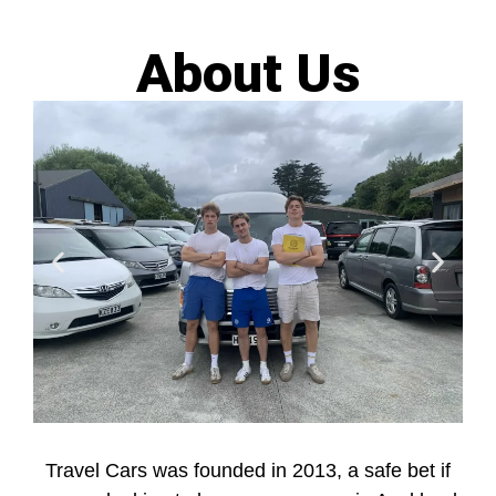
About Us
Travel Cars was founded in 2013, a safe bet if