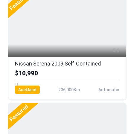
Featured
8
Nissan Serena 2009 Self-Contained
$10,990
Auckland
236,000Km
Automatic
Featured