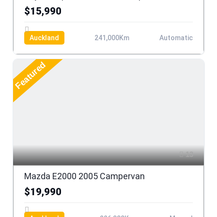
$15,990
Auckland
241,000Km
Automatic
Featured
13
Mazda E2000 2005 Campervan
$19,990