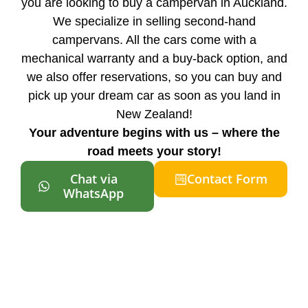
you are looking to buy a campervan in Auckland.
We specialize in selling second-hand
campervans. All the cars come with a
mechanical warranty and a buy-back option, and
we also offer reservations, so you can buy and
pick up your dream car as soon as you land in
New Zealand!
Your adventure begins with us – where the
road meets your story!
Chat via
Contact Form
WhatsApp