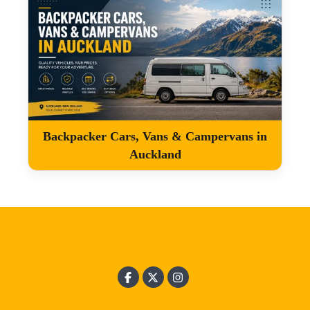
Backpacker Cars, Vans & Campervans in
Auckland