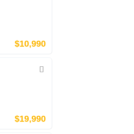
$10,990
$19,990