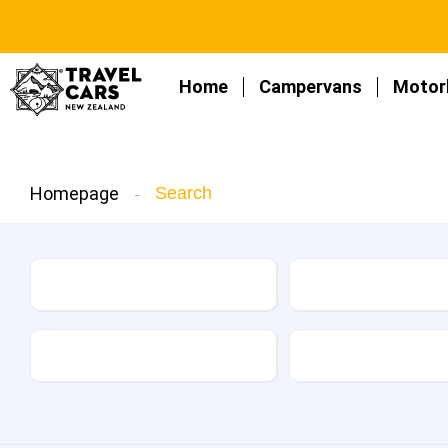
Home
Campervans
Motor
Homepage
Search
Make
Model
Kilometers
Drive Type