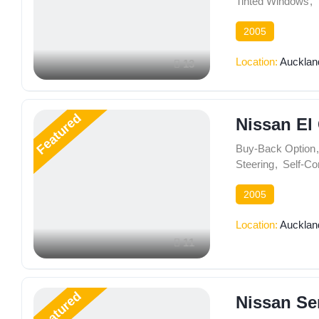
Tinted Windows
,
2005
Location:
Aucklan
13
Featured
Nissan El
Buy-Back Option
,
Steering
,
Self-Co
2005
Location:
Aucklan
11
Featured
Nissan Se