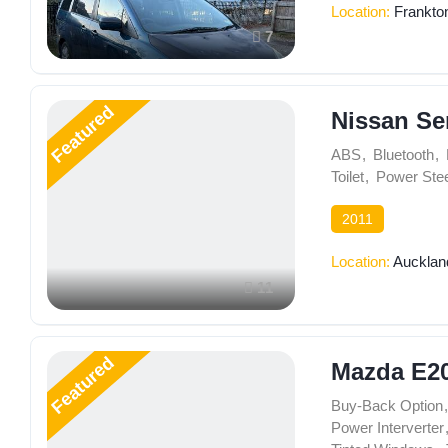
Location:
Frankto
7
Featured
Nissan Se
ABS
,
Bluetooth
,
Toilet
,
Power Stee
2011
Location:
Aucklan
11
Featured
Mazda E2
Buy-Back Option
,
Power Interverter