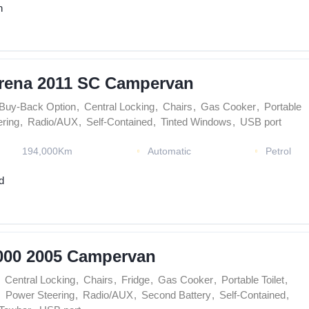
n
rena 2011 SC Campervan
Buy-Back Option
,
Central Locking
,
Chairs
,
Gas Cooker
,
Portable
ring
,
Radio/AUX
,
Self-Contained
,
Tinted Windows
,
USB port
194,000Km
Automatic
Petrol
d
000 2005 Campervan
Central Locking
,
Chairs
,
Fridge
,
Gas Cooker
,
Portable Toilet
,
,
Power Steering
,
Radio/AUX
,
Second Battery
,
Self-Contained
,