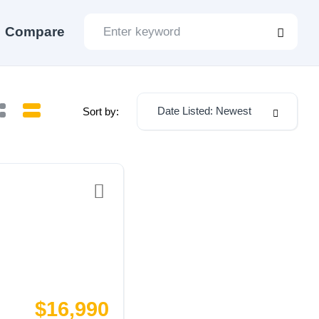
Compare
Date Listed: Newest
Sort by:
$16,990