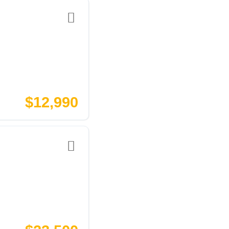
$12,990