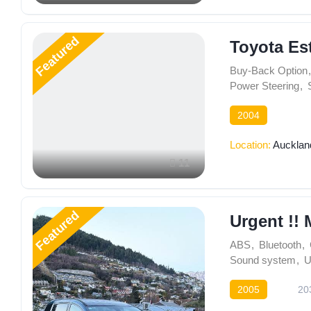
Featured
Toyota Es
Buy-Back Option
,
Power Steering
,
2004
Location:
Aucklan
11
Featured
Urgent !! 
ABS
,
Bluetooth
,
Sound system
,
U
2005
20