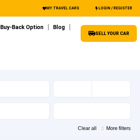
MY TRAVEL CARS
LOGIN / REGISTER
Buy-Back Option
Blog
SELL YOUR CAR
es
Transmission
Clear all
More filters