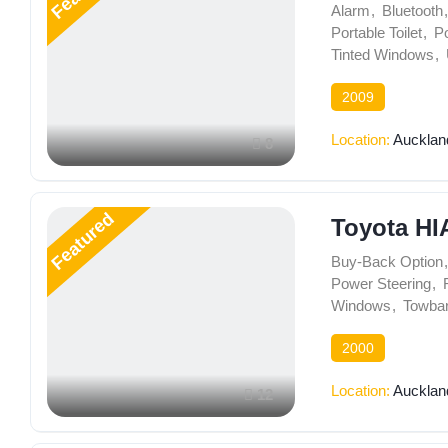
Alarm
,
Bluetooth
,
Portable Toilet
,
P
Tinted Windows
,
2009
Location:
Aucklan
8
Featured
Toyota HI
Buy-Back Option
,
Power Steering
,
Windows
,
Towba
2000
Location:
Aucklan
12