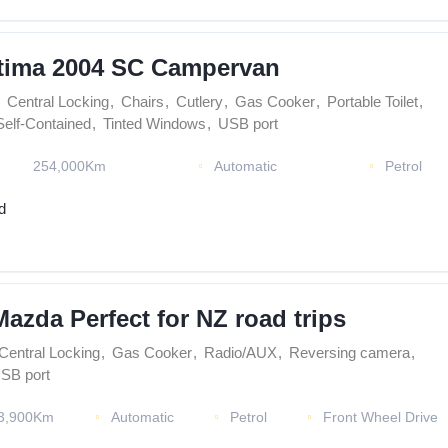
tima 2004 SC Campervan
Central Locking
,
Chairs
,
Cutlery
,
Gas Cooker
,
Portable Toilet
,
Self-Contained
,
Tinted Windows
,
USB port
254,000Km
Automatic
Petrol
d
Mazda Perfect for NZ road trips
Central Locking
,
Gas Cooker
,
Radio/AUX
,
Reversing camera
,
SB port
3,900Km
Automatic
Petrol
Front Wheel Drive