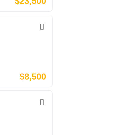
$23,500
$8,500