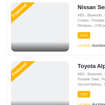
Featured
Nissan Se
ABS
,
Bluetooth
,
Cooker
,
Portable 
Windows
,
USB po
2012
Location:
Aucklan
11
Featured
Toyota Al
ABS
,
Bluetooth
,
Portable Toilet
,
Po
Second Battery
,
2005
Location:
Aucklan