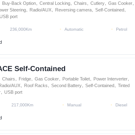
Buy-Back Option
,
Central Locking
,
Chairs
,
Cutlery
,
Gas Cooker
,
ower Steering
,
Radio/AUX
,
Reversing camera
,
Self-Contained
,
USB port
236,000Km
Automatic
Petrol
d
ACE Self-Contained
Chairs
,
Fridge
,
Gas Cooker
,
Portable Toilet
,
Power Interverter
,
Radio/AUX
,
Roof Racks
,
Second Battery
,
Self-Contained
,
Tinted
r
,
USB port
217,000Km
Manual
Diesel
d