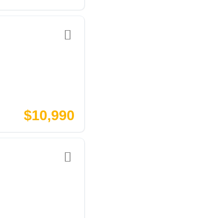
$10,990