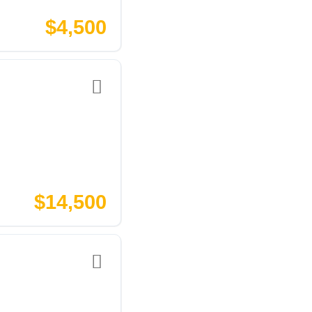
$4,500
$14,500