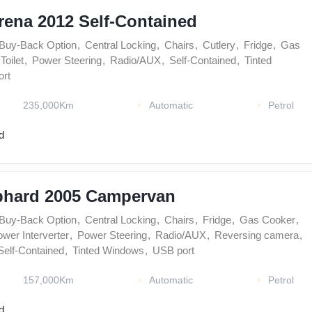
rena 2012 Self-Contained
Buy-Back Option
,
Central Locking
,
Chairs
,
Cutlery
,
Fridge
,
Gas
Toilet
,
Power Steering
,
Radio/AUX
,
Self-Contained
,
Tinted
rt
235,000Km
Automatic
Petrol
d
phard 2005 Campervan
Buy-Back Option
,
Central Locking
,
Chairs
,
Fridge
,
Gas Cooker
,
wer Interverter
,
Power Steering
,
Radio/AUX
,
Reversing camera
,
Self-Contained
,
Tinted Windows
,
USB port
157,000Km
Automatic
Petrol
d