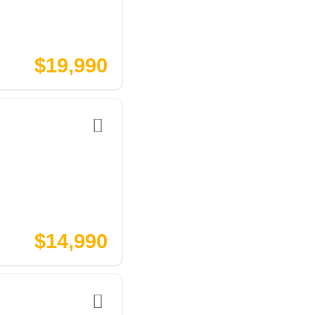
$19,990
$14,990