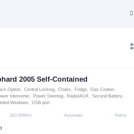
phard 2005 Self-Contained
ack Option
,
Central Locking
,
Chairs
,
Fridge
,
Gas Cooker
,
wer Interverter
,
Power Steering
,
Radio/AUX
,
Second Battery
,
inted Windows
,
USB port
262,000Km
Automatic
Petrol
d