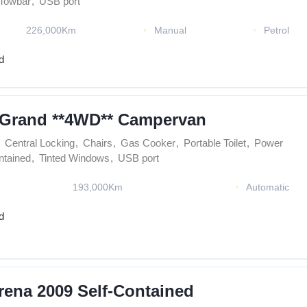
Towbar
,
USB port
226,000Km
Manual
Petrol
d
 Grand **4WD** Campervan
Central Locking
,
Chairs
,
Gas Cooker
,
Portable Toilet
,
Power
ntained
,
Tinted Windows
,
USB port
193,000Km
Automatic
d
rena 2009 Self-Contained