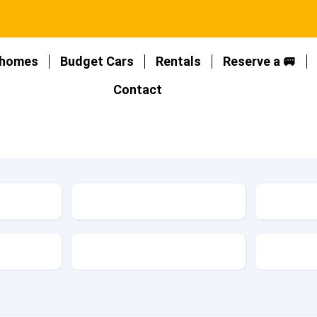
homes
Budget Cars
Rentals
Reserve a 🚐
Contact
Location
Type
Fuel Type
Featur