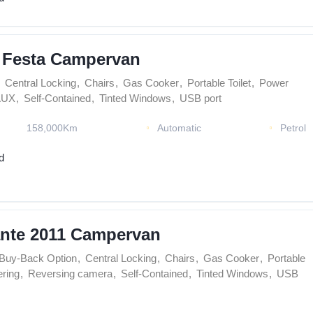
 Festa Campervan
Central Locking
,
Chairs
,
Gas Cooker
,
Portable Toilet
,
Power
AUX
,
Self-Contained
,
Tinted Windows
,
USB port
158,000Km
Automatic
Petrol
d
nte 2011 Campervan
Buy-Back Option
,
Central Locking
,
Chairs
,
Gas Cooker
,
Portable
ring
,
Reversing camera
,
Self-Contained
,
Tinted Windows
,
USB