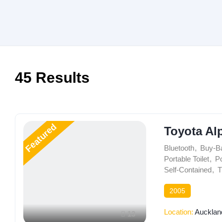
45
Results
Featured
Toyota Al
Bluetooth
,
Buy-B
Portable Toilet
,
Po
Self-Contained
,
T
2005
Location:
Aucklan
13