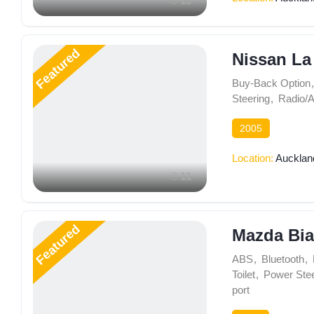
13
Featured
Nissan La
Buy-Back Option
,
Steering
,
Radio/
2005
Location:
Aucklan
11
Featured
Mazda Bia
ABS
,
Bluetooth
,
Toilet
,
Power Stee
port