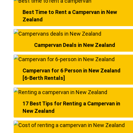
Best Time to Rent a Campervan in New
Zealand
Campervan Deals in New Zealand
Campervan for 6 Person in New Zealand
[6-Berth Rentals]
17 Best Tips for Renting a Campervan in
New Zealand