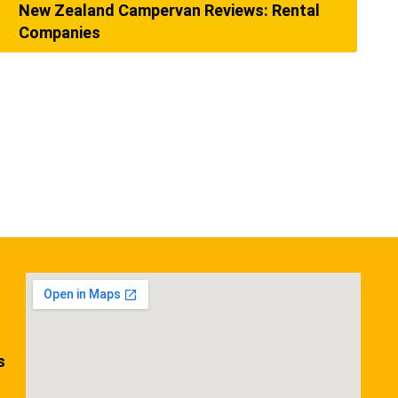
New Zealand Campervan Reviews: Rental
Companies
s