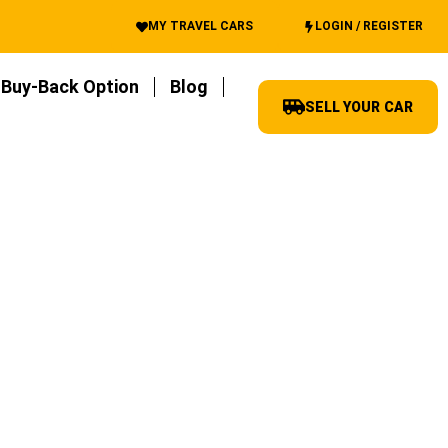
MY TRAVEL CARS
LOGIN / REGISTER
Buy-Back Option
Blog
SELL YOUR CAR
 best best advice and