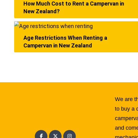
How Much Cost to Rent a Campervan in
New Zealand?
Age Restrictions When Renting a
Campervan in New Zealand
We are th
to buy a 
campervan
and come
mechanic