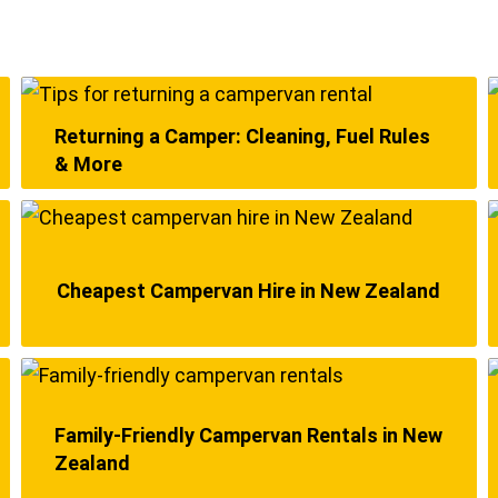
Returning a Camper: Cleaning, Fuel Rules
& More
Cheapest Campervan Hire in New Zealand
Family-Friendly Campervan Rentals in New
Zealand