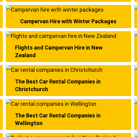
Campervan Hire with Winter Packages
Flights and Campervan Hire in New
Zealand
The Best Car Rental Companies in
Christchurch
The Best Car Rental Companies in
Wellington