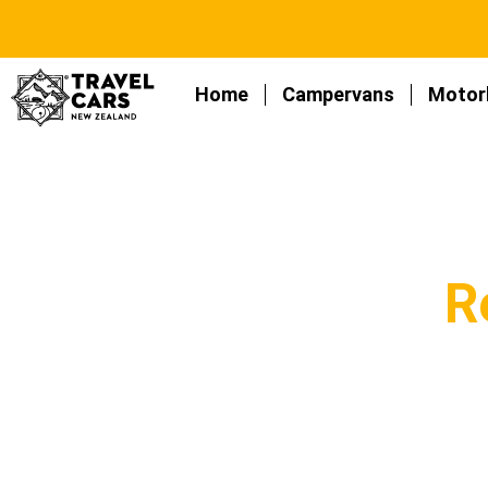
Home
Campervans
Motor
R
An exclusive section about car and ca
re