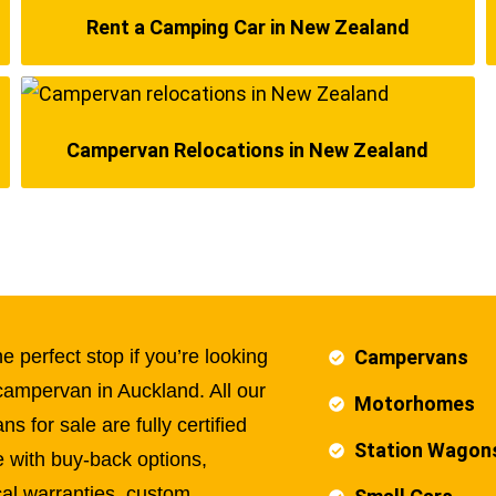
Rent a Camping Car in New Zealand
Campervan Relocations in New Zealand
e perfect stop if you’re looking
Campervans
campervan in Auckland. All our
Motorhomes
s for sale are fully certified
Station Wagon
 with buy-back options,
al warranties, custom