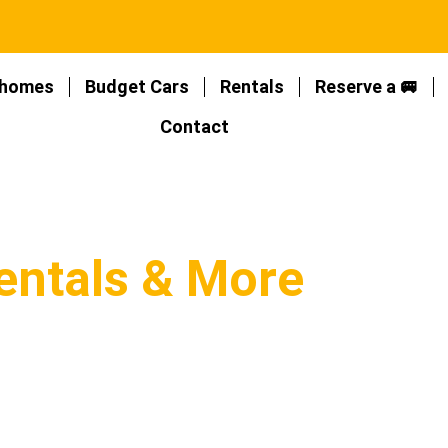
homes
Budget Cars
Rentals
Reserve a 🚐
Contact
entals & More
mpervan rentals in New Zealand, with the
views about top providers!