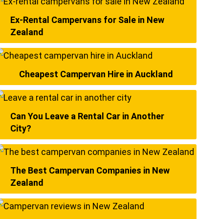
Ex-Rental Campervans for Sale in New
Zealand
Cheapest Campervan Hire in Auckland
Can You Leave a Rental Car in Another
City?
The Best Campervan Companies in New
Zealand