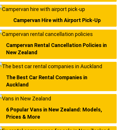
Campervan Hire with Airport Pick-Up
Campervan Rental Cancellation Policies in
New Zealand
The Best Car Rental Companies in
Auckland
6 Popular Vans in New Zealand: Models,
Prices & More