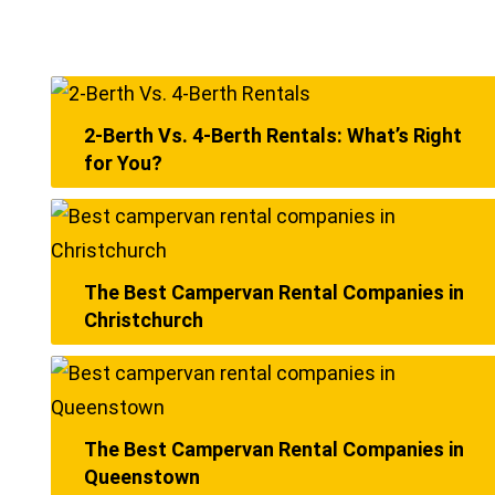
2-Berth Vs. 4-Berth Rentals: What’s Right
for You?
The Best Campervan Rental Companies in
Christchurch
The Best Campervan Rental Companies in
Queenstown