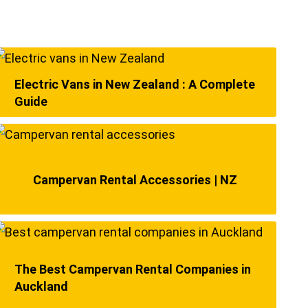
Electric Vans in New Zealand : A Complete
Guide
Campervan Rental Accessories | NZ
The Best Campervan Rental Companies in
Auckland