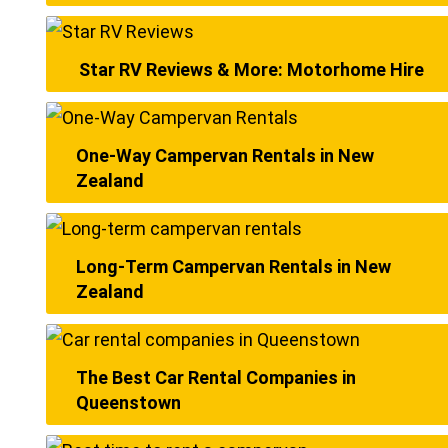
Star RV Reviews & More: Motorhome Hire
One-Way Campervan Rentals in New
Zealand
Long-Term Campervan Rentals in New
Zealand
The Best Car Rental Companies in
Queenstown