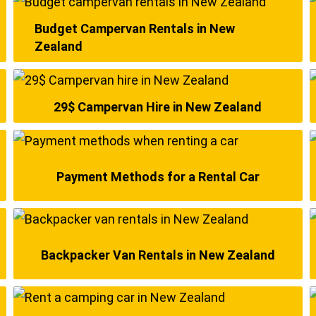
Budget Campervan Rentals in New
Zealand
29$ Campervan Hire in New Zealand
Payment Methods for a Rental Car
Backpacker Van Rentals in New Zealand