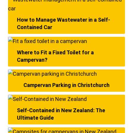
How to Manage Wastewater in a Self-
Contained Car
Where to Fit a Fixed Toilet for a
Campervan?
Campervan Parking in Christchurch
Self-Contained in New Zealand: The
Ultimate Guide