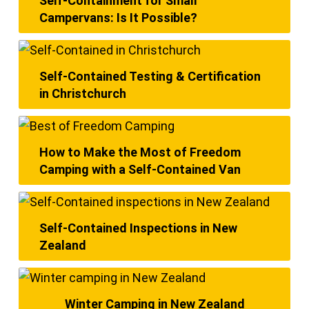
Self-Containment for Small
Campervans: Is It Possible?
Self-Contained Testing & Certification
in Christchurch
How to Make the Most of Freedom
Camping with a Self-Contained Van
Self-Contained Inspections in New
Zealand
Winter Camping in New Zealand