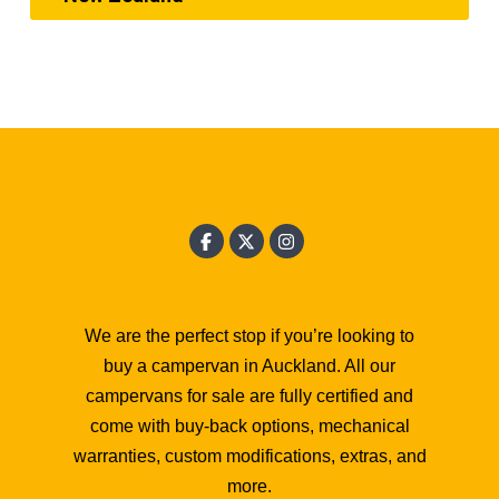
We are the perfect stop if you’re looking to
buy a campervan in Auckland. All our
campervans for sale are fully certified and
come with buy-back options, mechanical
warranties, custom modifications, extras, and
more.