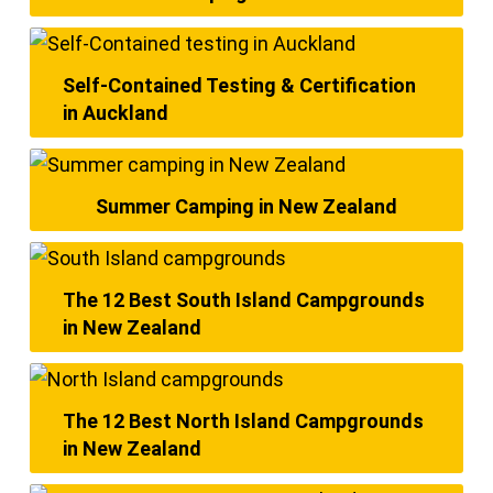
Self-Contained Testing & Certification
in Auckland
Summer Camping in New Zealand
The 12 Best South Island Campgrounds
in New Zealand
The 12 Best North Island Campgrounds
in New Zealand