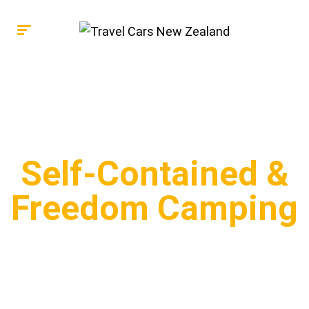
Self-Contained &
Freedom Camping
Learn about Self-Contained vehicles and freedom
camping in New Zealand, stay up-to-date with
weekly new releases!