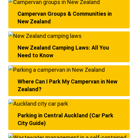
Campervan Groups & Communities in
New Zealand
New Zealand Camping Laws: All You
Need to Know
Where Can I Park My Campervan in New
Zealand?
Parking in Central Auckland (Car Park
City Guide)