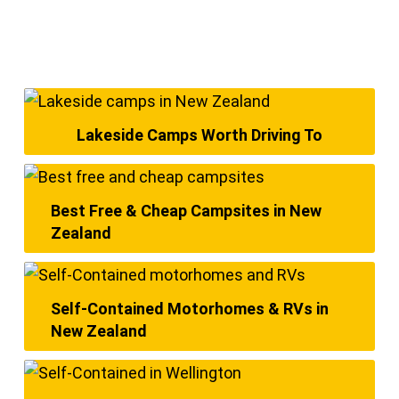
Lakeside Camps Worth Driving To
Best Free & Cheap Campsites in New
Zealand
Self-Contained Motorhomes & RVs in
New Zealand