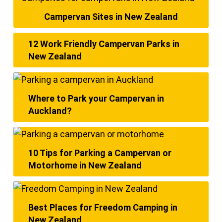
Campervan Sites in New Zealand
12 Work Friendly Campervan Parks in
New Zealand
Where to Park your Campervan in
Auckland?
10 Tips for Parking a Campervan or
Motorhome in New Zealand
Best Places for Freedom Camping in
New Zealand