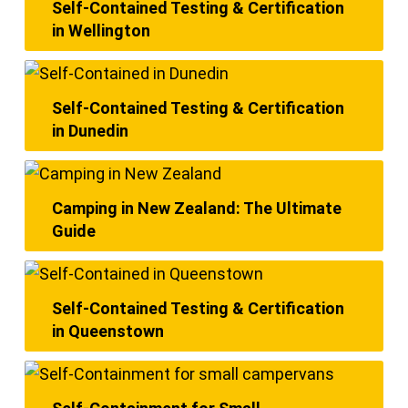
Self-Contained Testing & Certification
in Wellington
Self-Contained Testing & Certification
in Dunedin
Camping in New Zealand: The Ultimate
Guide
Self-Contained Testing & Certification
in Queenstown