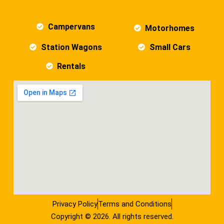
Campervans
Motorhomes
Station Wagons
Small Cars
Rentals
Privacy Policy
Terms and Conditions
Copyright © 2026. All rights reserved.