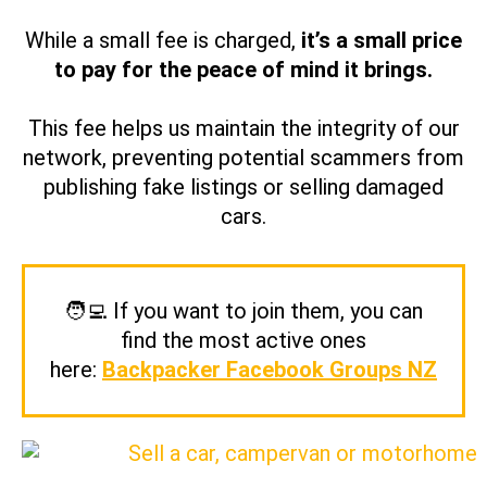
While a small fee is charged,
it’s a small price
to pay for the peace of mind it brings.
This fee helps us maintain the integrity of our
network, preventing potential scammers from
publishing fake listings or selling damaged
cars.
🧑‍💻 If you want to join them, you can
find the most active ones
here:
Backpacker Facebook Groups NZ