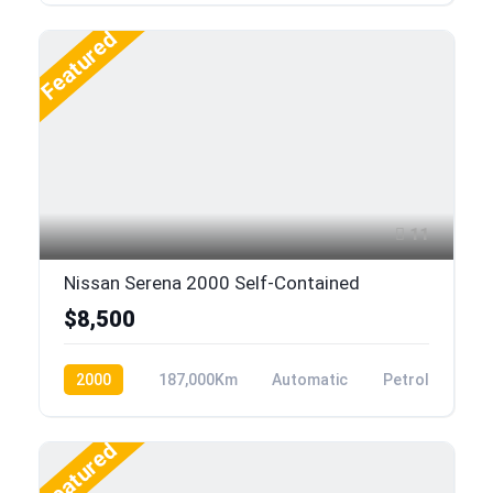
Featured
11
Nissan Serena 2000 Self-Contained
$8,500
2000
187,000Km
Automatic
Petrol
Featured