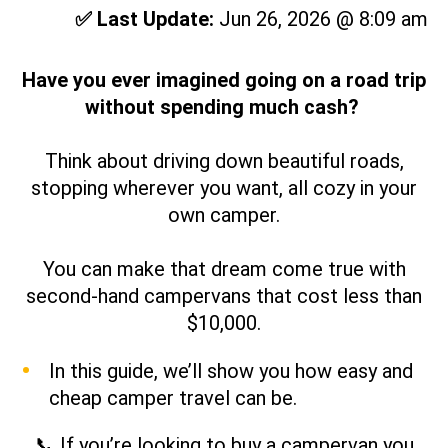
✅ Last Update:
Jun 26, 2026 @ 8:09 am
Have you ever imagined going on a road trip
without spending much cash?
Think about driving down beautiful roads,
stopping wherever you want, all cozy in your
own
camper.
You can make that dream come true with
second-hand campervans that cost less than
$10,000.
In this guide, we’ll show you how easy and
cheap camper travel can be.
📞 If you’re looking to buy a campervan you