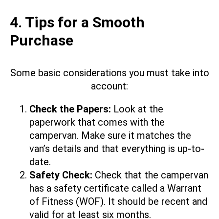
4. Tips for a Smooth
Purchase
Some basic considerations you must take into
account:
Check the Papers:
Look at the
paperwork that comes with the
campervan. Make sure it matches the
van’s details and that everything is up-to-
date.
Safety Check:
Check that the campervan
has a safety certificate called a Warrant
of Fitness (WOF). It should be recent and
valid for at least six months.