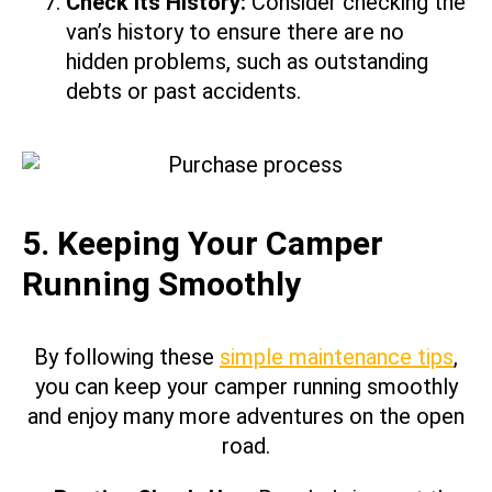
Check its History:
Consider checking the
van’s history to ensure there are no
hidden problems, such as outstanding
debts or past accidents.
5. Keeping Your Camper
Running Smoothly
By following these
simple maintenance tips
,
you can keep your camper running smoothly
and enjoy many more adventures on the open
road.