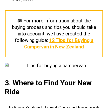
🚐 For more information about the
buying process and tips you should take
into account, we have created the
following guide:
12 Tips for Buying a
Campervan in New Zealand
3. Where to Find Your New
Ride
In New Zealand, Travel Cars and Facebook