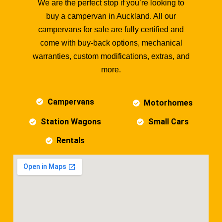
We are the perfect stop if you’re looking to
buy a campervan in Auckland. All our
campervans for sale are fully certified and
come with buy-back options, mechanical
warranties, custom modifications, extras, and
more.
Campervans
Motorhomes
Station Wagons
Small Cars
Rentals