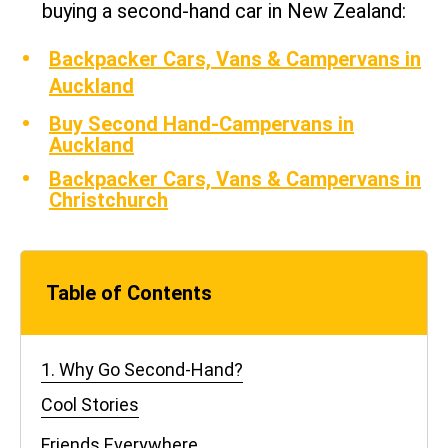
buying a second-hand car in New Zealand:
Backpacker Cars, Vans & Campervans in
Auckland
Buy Second Hand-Campervans in
Auckland
Backpacker Cars, Vans & Campervans in
Christchurch
Table of Contents
1. Why Go Second-Hand?
Cool Stories
Friends Everywhere