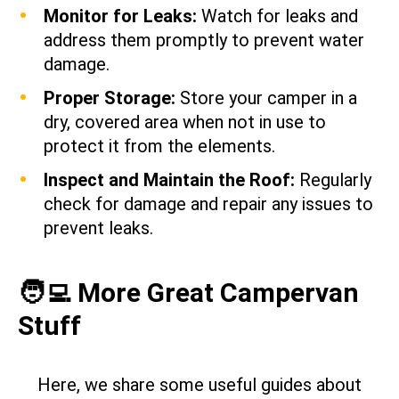
Monitor for Leaks:
Watch for leaks and
address them promptly to prevent water
damage.
Proper Storage:
Store your camper in a
dry, covered area when not in use to
protect it from the elements.
Inspect and Maintain the Roof:
Regularly
check for damage and repair any issues to
prevent leaks.
🧑‍💻 More Great Campervan
Stuff
Here, we share some useful guides about