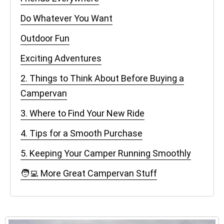
Do Whatever You Want
Outdoor Fun
Exciting Adventures
2. Things to Think About Before Buying a
Campervan
3. Where to Find Your New Ride
4. Tips for a Smooth Purchase
5. Keeping Your Camper Running Smoothly
🧑‍💻 More Great Campervan Stuff