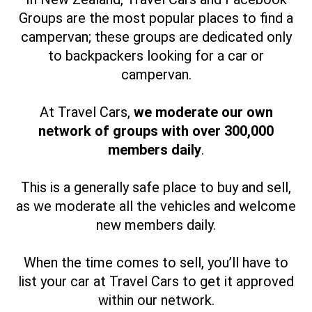
Groups are the most popular places to find a
campervan; these groups are dedicated only
to backpackers looking for a car or
campervan.
At Travel Cars,
we moderate our own
network of groups with over 300,000
members daily
.
This is a generally safe place to buy and sell,
as we moderate all the vehicles and welcome
new members daily.
When the time comes to sell, you’ll have to
list your car at Travel Cars to get it approved
within our network.