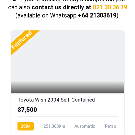
can also
contact us directly at
021 30 36 19
(available on Whatsapp
+64 21303619
).
Featured
9
Toyota Wish 2004 Self-Contained
$7,500
2004
251,000Km
Automatic
Petrol