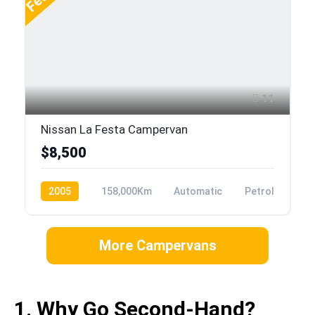
11
Nissan La Festa Campervan
$8,500
2005
158,000Km
Automatic
Petrol
More Campervans
1. Why Go Second-Hand?