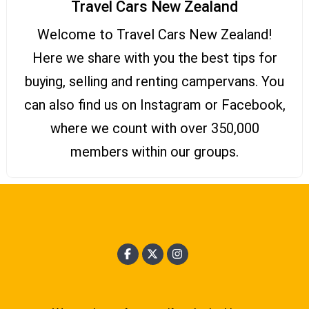
Travel Cars New Zealand
Welcome to Travel Cars New Zealand!
Here we share with you the best tips for
buying, selling and renting campervans. You
can also find us on Instagram or Facebook,
where we count with over 350,000
members within our groups.