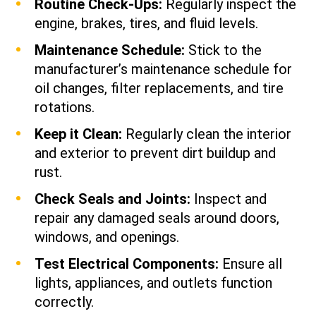
Routine Check-Ups:
Regularly inspect the
engine, brakes, tires, and fluid levels.
Maintenance Schedule:
Stick to the
manufacturer’s maintenance schedule for
oil changes, filter replacements, and tire
rotations.
Keep it Clean:
Regularly clean the interior
and exterior to prevent dirt buildup and
rust.
Check Seals and Joints:
Inspect and
repair any damaged seals around doors,
windows, and openings.
Test Electrical Components:
Ensure all
lights, appliances, and outlets function
correctly.