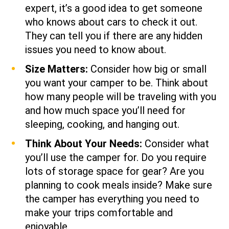
expert, it’s a good idea to get someone
who knows about cars to check it out.
They can tell you if there are any hidden
issues you need to know about.
Size Matters:
Consider how big or small
you want your camper to be. Think about
how many people will be traveling with you
and how much space you’ll need for
sleeping, cooking, and hanging out.
Think About Your Needs:
Consider what
you’ll use the camper for. Do you require
lots of storage space for gear? Are you
planning to cook meals inside? Make sure
the camper has everything you need to
make your trips comfortable and
enjoyable.