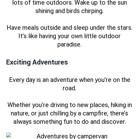
lots of time outdoors. Wake up to the sun
shining and birds chirping.
Have meals outside and sleep under the stars.
It’s like having your own little outdoor
paradise.
Exciting Adventures
Every day is an adventure when you’re on the
road.
Whether you’re driving to new places, hiking in
nature, or just chilling by a campfire, there’s
always something fun to do and discover.