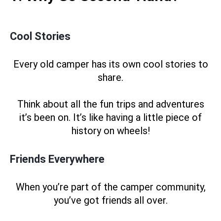
Cool Stories
Every old camper has its own cool stories to
share.
Think about all the fun trips and adventures
it’s been on. It’s like having a little piece of
history on wheels!
Friends Everywhere
When you’re part of the camper community,
you’ve got friends all over.