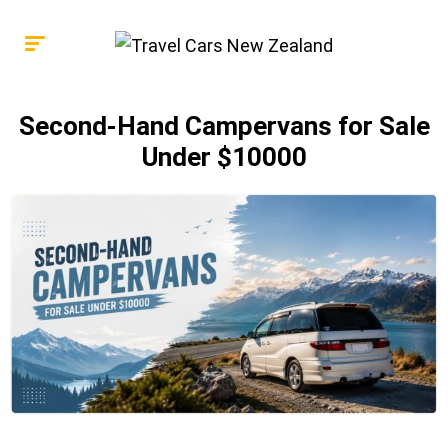
Second-Hand Campervans for Sale
Under $10000