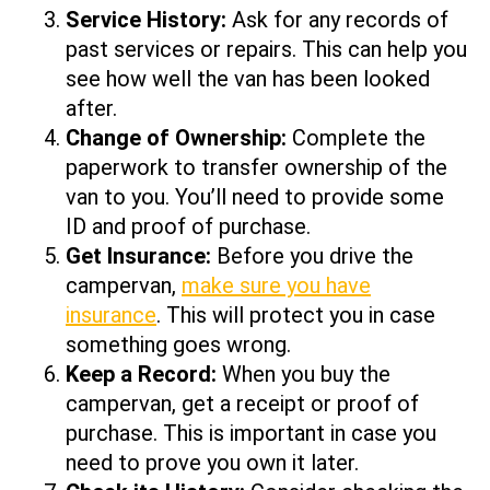
Service History:
Ask for any records of
past services or repairs. This can help you
see how well the van has been looked
after.
Change of Ownership:
Complete the
paperwork to transfer ownership of the
van to you. You’ll need to provide some
ID and proof of purchase.
Get Insurance:
Before you drive the
campervan,
make sure you have
insurance
. This will protect you in case
something goes wrong.
Keep a Record:
When you buy the
campervan, get a receipt or proof of
purchase. This is important in case you
need to prove you own it later.