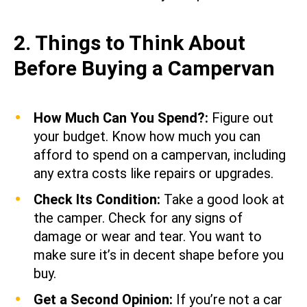
2. Things to Think About
Before Buying a Campervan
How Much Can You Spend?:
Figure out
your budget. Know how much you can
afford to spend on a campervan, including
any extra costs like repairs or upgrades.
Check Its Condition:
Take a good look at
the camper. Check for any signs of
damage or wear and tear. You want to
make sure it’s in decent shape before you
buy.
Get a Second Opinion:
If you’re not a car