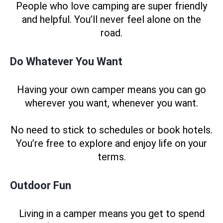
People who love camping are super friendly
and helpful. You’ll never feel alone on the
road.
Do Whatever You Want
Having your own camper means you can go
wherever you want, whenever you want.
No need to stick to schedules or book hotels.
You’re free to explore and enjoy life on your
terms.
Outdoor Fun
Living in a camper means you get to spend